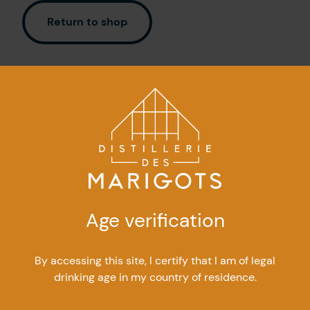
Contact Us
Return to shop
FR
Age verification
By accessing this site, I certify that I am of legal
300, boulevard Perron East
drinking age in my country of residence.
Caplan (Quebec) G0C 1H0
info@marigots.com
|
418 388-2008