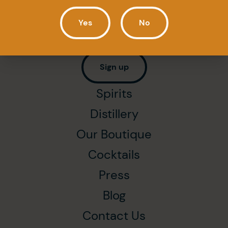
Newsletter
Yes
No
Subscribe to get all our latest news first
(in French only).
Sign up
Spirits
Distillery
Our Boutique
Cocktails
Press
Blog
Contact Us