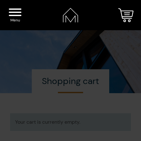
Menu
Home
Spirits
Shopping cart
The Distillery
Our boutique
Cocktails
Visit
Your cart is currently empty.
Press
Blog